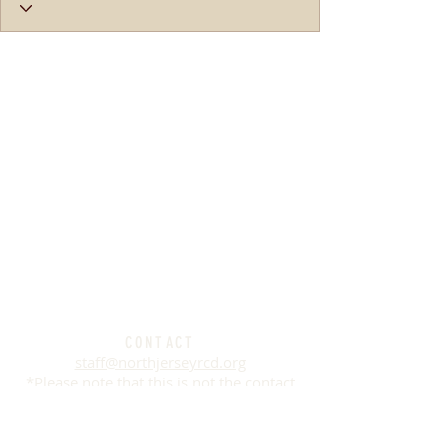
CONTACT
staff@northjerseyrcd.org
*Please note that this is not the contact
information for any of the farms listed on
this website. This
contact information is
for the
River Friendly Farms Certification