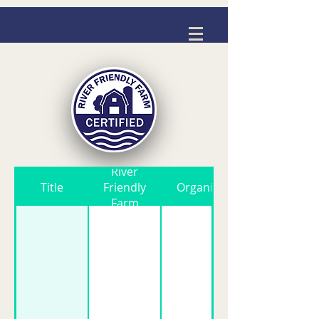
River
Title
Friendly
Organic
Farm