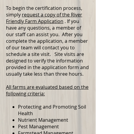
To begin the certification process,
simply
request a copy of the River
Friendly Farm Application
. If you
have any questions, a member of
our staff can assist you. After you
complete the application, a member
of our team will contact you to
schedule a site visit. Site visits are
designed to verify the information
provided in the application form and
usually take less than three hours.
All farms are evaluated based on the
following criteria:
Protecting and Promoting Soil
Health
Nutrient Management
Pest Management
Farmstead Management