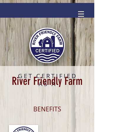
GET CERTIFIED
River Friendly Farm
AS A
BENEFITS