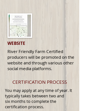
WEBSITE
River Friendly Farm Certified
producers will be promoted on the
website and through various other
social media platforms.
CERTIFICATION PROCESS
You may apply at any time of year. It
typically takes between two and
six months to complete the
certification process.