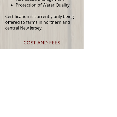
Protection of Water Quality
Certification is currently only being
offered to farms in northern and
central New Jersey.
COST AND FEES
River Friendly Farm Certification
costs $200 per year. However,
thanks to generous grant funding,
we can offer the certification for free
to producers within areas of
northern and central New Jersey.
Please reach out to see if you are
within one of these areas.