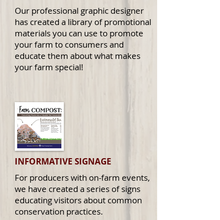
Our professional graphic designer
has created a library of promotional
materials you can use to promote
your farm to consumers and
educate them about what makes
your farm special!
INFORMATIVE
SIGNAGE
For producers with on-farm events,
we have created a series of signs
educating visitors about common
conservation practices.