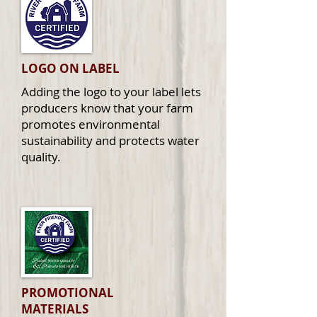
LOGO ON LABEL
Adding the logo to your label lets
producers know that your farm
promotes environmental
sustainability and protects water
quality.
PROMOTIONAL
MATERIALS