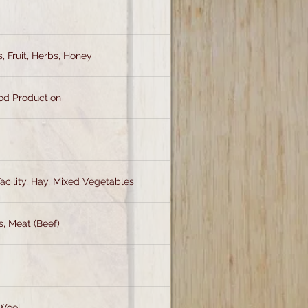
, Fruit, Herbs, Honey
od Production
acility, Hay, Mixed Vegetables
s, Meat (Beef)
 Wool