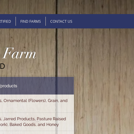
TIFIED
FIND FARMS
CONTACT US
y Farm
ED
/products
s, Ornamental (Flowers), Grain, and
, Jarred Products, Pasture Raised
Pork), Baked Goods, and Honey