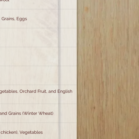
, Grains, Eggs
egetables, Orchard Fruit, and English
and Grains (Winter Wheat)
 chicken), Vegetables