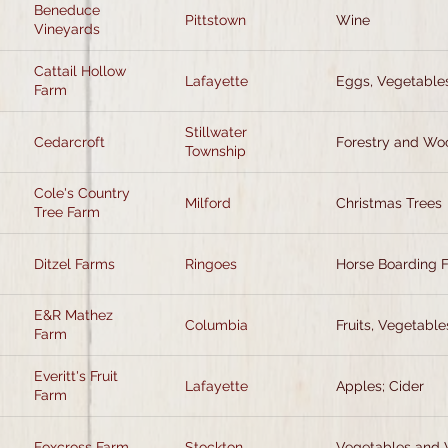
Beneduce
Pittstown
Wine
Vineyards
Cattail Hollow
Lafayette
Eggs, Vegetables
Farm
Stillwater
Cedarcroft
Forestry and Wo
Township
Cole's Country
Milford
Christmas Trees
Tree Farm
Ditzel Farms
Ringoes
Horse Boarding F
E&R Mathez
Columbia
Fruits, Vegetable
Farm
Everitt's Fruit
Lafayette
Apples; Cider
Farm
Foxcross Farm
Stockton
Vegetables and