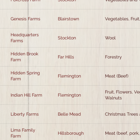
Genesis Farms
Blairstown
Vegetables, Fruit
Headquarters
Stockton
Wool
Farms
Hidden Brook
Far Hills
Forestry
Farm
Hidden Spring
Flemington
Meat (Beef)
Farm
Fruit, Flowers, V
Indian Hill Farm
Flemington
Walnuts
Liberty Farms
Belle Mead
Christmas Trees 
Lima Family
Hillsborough
Meat (beef, pork,
Farm