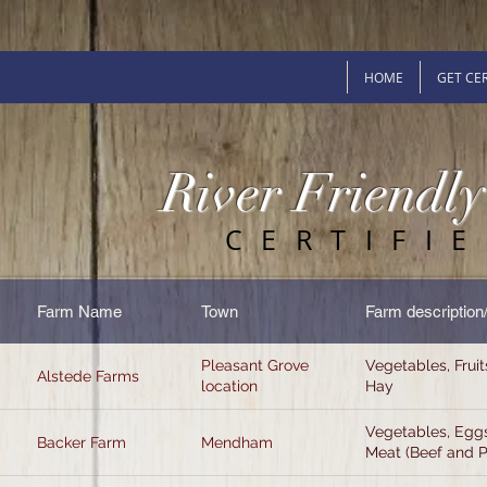
HOME
GET CER
River Friendl
CERTIFI
Farm Name
Town
Farm description
Pleasant Grove
Vegetables, Fruit
Alstede Farms
location
Hay
Vegetables, Eggs
Backer Farm
Mendham
Meat (Beef and 