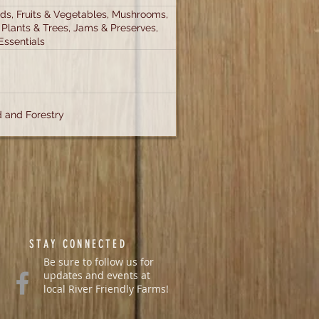
s, Fruits & Vegetables, Mushrooms,
 Plants & Trees, Jams & Preserves,
Essentials
 and Forestry
STAY CONNECTED
Be sure to follow us for
updates and events at
local River Friendly Farms!