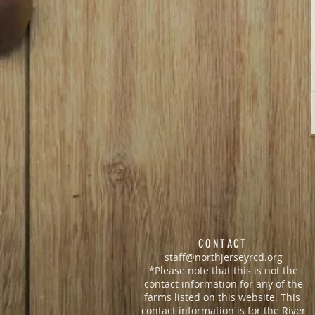
CONTACT
staff@northjerseyrcd.org
*Please note that this is not the
contact information for any of the
farms listed on this website. This
contact information is for the
River