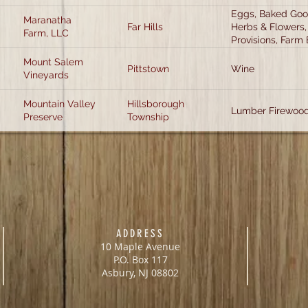
Eggs, Baked Good
Maranatha
Far Hills
Herbs & Flowers,
Farm, LLC
Provisions, Farm 
Mount Salem
Pittstown
Wine
Vineyards
Mountain Valley
Hillsborough
Lumber Firewood
Preserve
Township
ADDRESS
10 Maple Avenue
P.O. Box 117
Asbury, NJ 08802